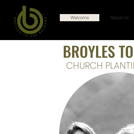
Welcome
About Us
BROYLES TO
CHURCH PLANTI