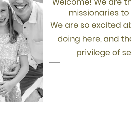
Welcome! We are t
missionaries to 
We are so excited a
doing here, and t
privilege of s