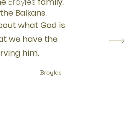
he
Broyles
family,
the Balkans.
bout what God is
hat we have the
erving him
.
Broyles