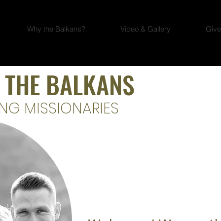
Why the Balkans?
Video & Gallery
Give
 THE BALKANS
NG MISSIONARIES