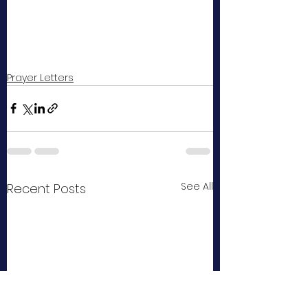
Prayer Letters
See All
Recent Posts